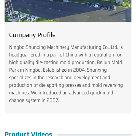
Company Profile
Ningbo Shunxing Machinery Manufacturing Co., Ltd. is
headquartered in a part of China with a reputation for
high quality die-casting mold production, Beilun Mold
Park in Ningbo. Established in 2004, Shunxing
specializes in the research and development and
production of die spotting presses and mold reversing
machines. We introduced an advanced quick mold
change system in 2007.
Product Videos