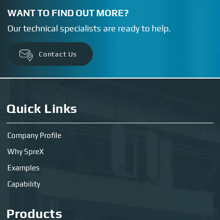
WANT TO FIND OUT MORE?
Our technical specialists are ready to help.
Contact Us
Quick Links
Company Profile
Why SpreX
Examples
Capability
Products