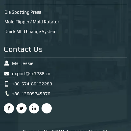
Die Spotting Press
Mold Flipper / Mold Rotator
Quick Mlid Change System
Contact Us
Ms. Jessie
export@sx7788.cn
+86-574-86132288
+86-13605745876