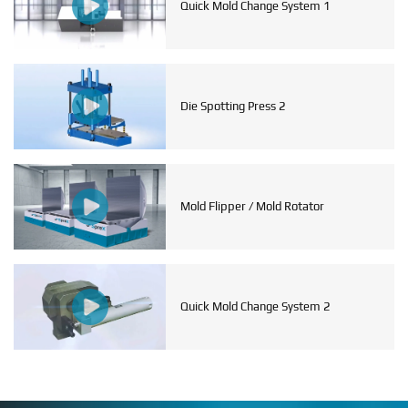
Quick Mold Change System 1
Die Spotting Press 2
Mold Flipper / Mold Rotator
Quick Mold Change System 2