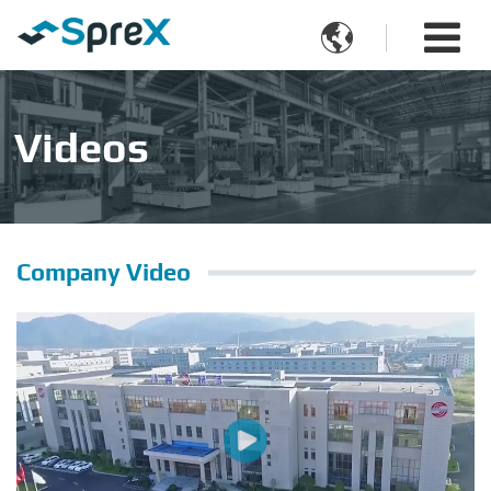

Videos
Company Video