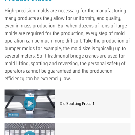
High-precision molds are necessary for the manufacturing
many products as they allow for uniformity and quality,
even in mass production. But when dozens of tons of large
molds are required for the production, every step of mold
operation can be much more difficult. Take the production of
bumper molds for example, the mold size is typically up to
several meters. So if traditional bridge cranes are used for
mold lifting, spotting and reversing, the personal safety of
operators cannot be guaranteed and the production
efficiency can be extremely low.
Die Spotting Press 1