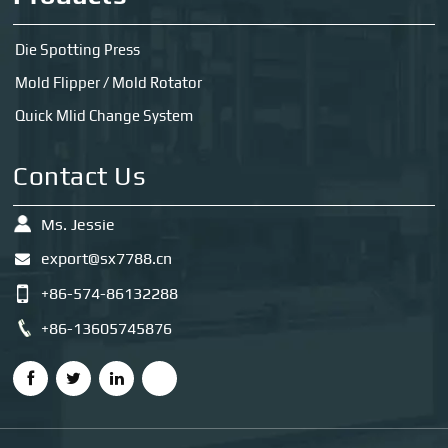
Die Spotting Press
Mold Flipper / Mold Rotator
Quick Mlid Change System
Contact Us
Ms. Jessie
export@sx7788.cn
+86-574-86132288
+86-13605745876