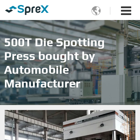

500T Die Spotting
Press bought by
Automobile
Manufacturer