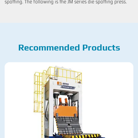
spotting. The following is the JM series die spotting press.
Recommended Products