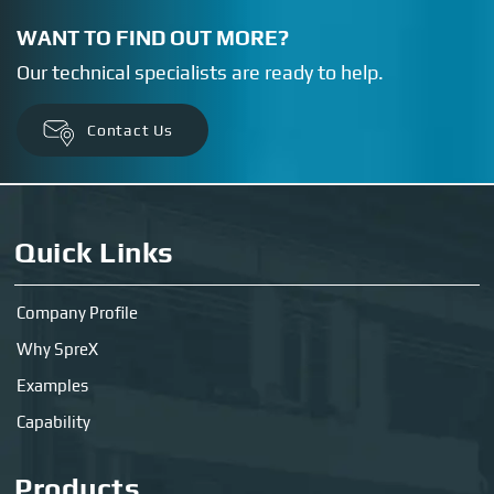
WANT TO FIND OUT MORE?
Our technical specialists are ready to help.
Contact Us
Quick Links
Company Profile
Why SpreX
Examples
Capability
Products