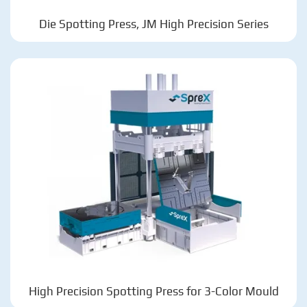
Die Spotting Press, JM High Precision Series
High Precision Spotting Press for 3-Color Mould