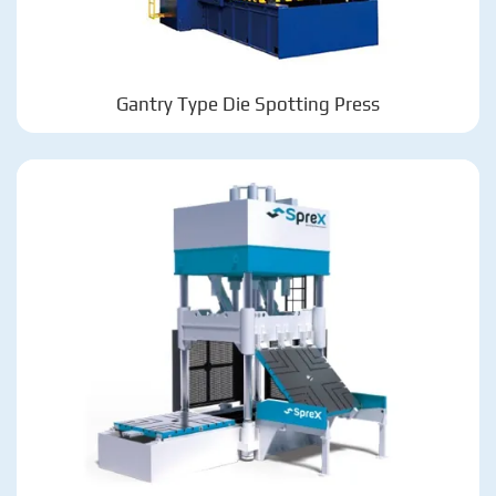
Gantry Type Die Spotting Press