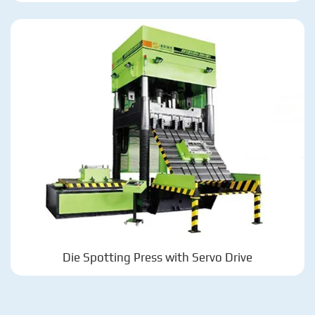
Die Spotting Press with Servo Drive