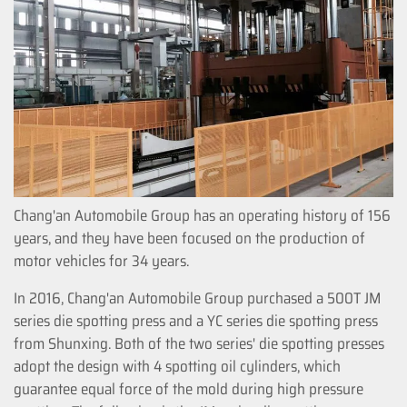
Chang'an Automobile Group has an operating history of 156
years, and they have been focused on the production of
motor vehicles for 34 years.
In 2016, Chang'an Automobile Group purchased a 500T JM
series die spotting press and a YC series die spotting press
from Shunxing. Both of the two series' die spotting presses
adopt the design with 4 spotting oil cylinders, which
guarantee equal force of the mold during high pressure